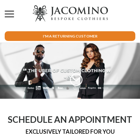
SCHEDULE AN APPOINTMENT
EXCLUSIVELY TAILORED FOR YOU