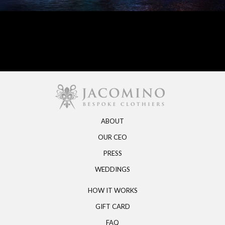
ABOUT
OUR CEO
PRESS
WEDDINGS
HOW IT WORKS
GIFT CARD
FAQ