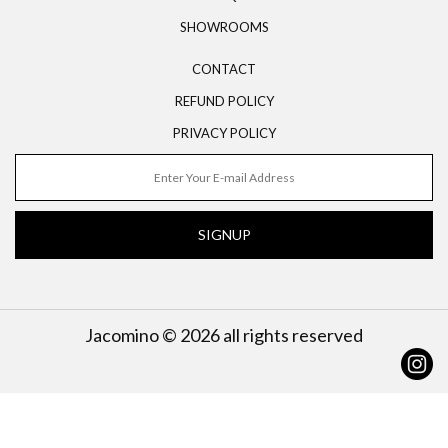
SHOWROOMS
CONTACT
REFUND POLICY
PRIVACY POLICY
SIGNUP
Jacomino © 2026 all rights reserved