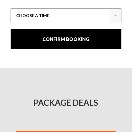
CHOOSE A TIME
CONFIRM BOOKING
PACKAGE DEALS