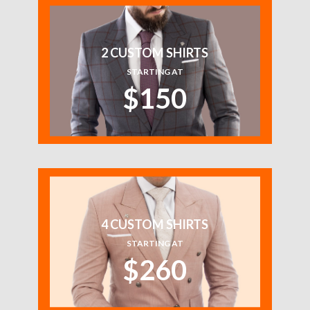
2 CUSTOM SHIRTS
STARTING AT
$150
4 CUSTOM SHIRTS
STARTING AT
$260