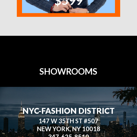
$599
SHOWROOMS
NYC-FASHION DISTRICT
147 W 35TH ST #507
NEW YORK, NY 10018
347-625-8510