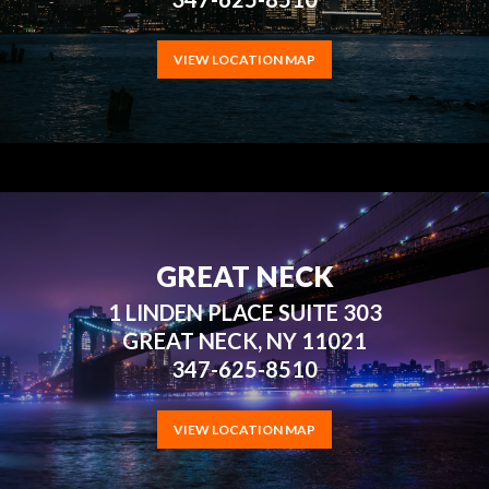
VIEW LOCATION MAP
GREAT NECK
1 LINDEN PLACE SUITE 303
GREAT NECK, NY 11021
347-625-8510
VIEW LOCATION MAP