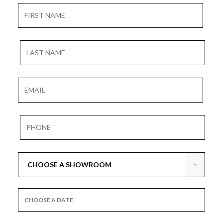
CHOOSE A SHOWROOM