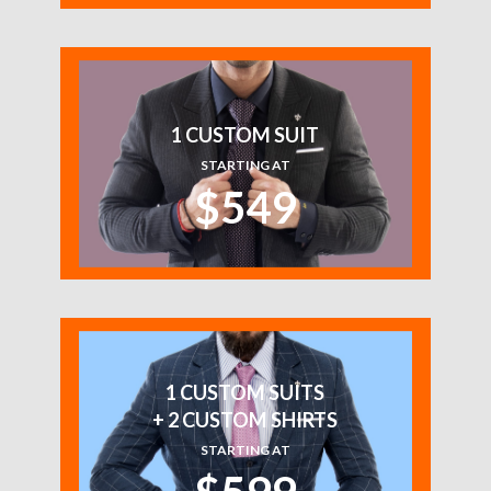
1 CUSTOM SUIT
STARTING AT
$549
1 CUSTOM SUITS
+ 2 CUSTOM SHIRTS
STARTING AT